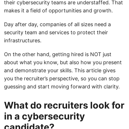
their cybersecurity teams are understaffed. That
makes it a field of opportunities and growth.
Day after day, companies of all sizes need a
security team and services to protect their
infrastructures.
On the other hand, getting hired is NOT just
about what you know, but also how you present
and demonstrate your skills. This article gives
you the recruiter’s perspective, so you can stop
guessing and start moving forward with clarity.
What do recruiters look for
in a cybersecurity
candidate?