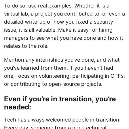
To do so, use real examples. Whether it is a
virtual lab, a project you contributed to, or even a
detailed write-up of how you fixed a security
issue, it is all valuable. Make it easy for hiring
managers to see what you have done and how it
relates to the role.
Mention any internships you’ve done, and what
you’ve learned from them. If you haven’t had
one, focus on volunteering, participating in CTFs,
or contributing to open-source projects.
Even if you’re in transition, you’re
needed:
Tech has always welcomed people in transition.
Every day, someone from a non-technical