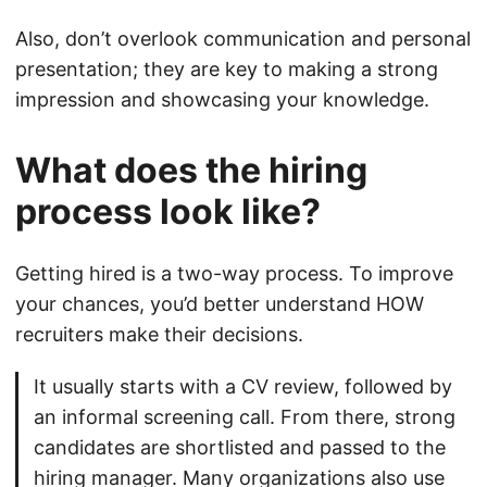
Also, don’t overlook communication and personal
presentation; they are key to making a strong
impression and showcasing your knowledge.
What does the hiring
process look like?
Getting hired is a two-way process. To improve
your chances, you’d better understand HOW
recruiters make their decisions.
It usually starts with a CV review, followed by
an informal screening call. From there, strong
candidates are shortlisted and passed to the
hiring manager. Many organizations also use