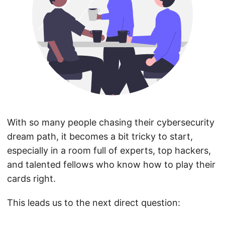
With so many people chasing their cybersecurity
dream path, it becomes a bit tricky to start,
especially in a room full of experts, top hackers,
and talented fellows who know how to play their
cards right.
This leads us to the next direct question: