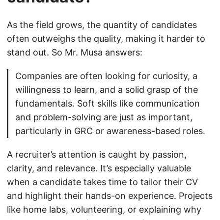
As the field grows, the quantity of candidates
often outweighs the quality, making it harder to
stand out. So Mr. Musa answers:
Companies are often looking for curiosity, a
willingness to learn, and a solid grasp of the
fundamentals. Soft skills like communication
and problem-solving are just as important,
particularly in GRC or awareness-based roles.
A recruiter’s attention is caught by passion,
clarity, and relevance. It’s especially valuable
when a candidate takes time to tailor their CV
and highlight their hands-on experience. Projects
like home labs, volunteering, or explaining why