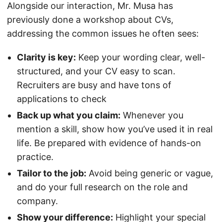
Alongside our interaction, Mr. Musa has
previously done a workshop about CVs,
addressing the common issues he often sees:
Clarity is key:
Keep your wording clear, well-
structured, and your CV easy to scan.
Recruiters are busy and have tons of
applications to check
Back up what you claim:
Whenever you
mention a skill, show how you’ve used it in real
life. Be prepared with evidence of hands-on
practice.
Tailor to the job:
Avoid being generic or vague,
and do your full research on the role and
company.
Show your difference:
Highlight your special