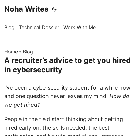
Noha Writes
Blog
Technical Dossier
Work With Me
Home
Blog
»
A recruiter’s advice to get you hired
in cybersecurity
I’ve been a cybersecurity student for a while now,
and one question never leaves my mind:
How do
we get hired?
People in the field start thinking about getting
hired early on, the skills needed, the best