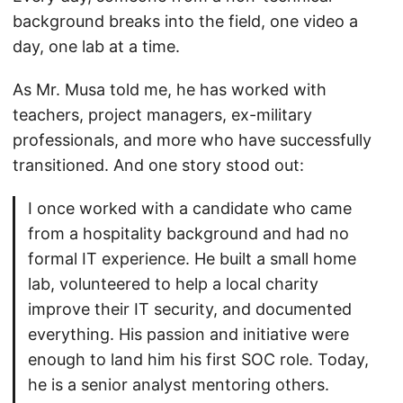
background breaks into the field, one video a
day, one lab at a time.
As Mr. Musa told me, he has worked with
teachers, project managers, ex-military
professionals, and more who have successfully
transitioned. And one story stood out:
I once worked with a candidate who came
from a hospitality background and had no
formal IT experience. He built a small home
lab, volunteered to help a local charity
improve their IT security, and documented
everything. His passion and initiative were
enough to land him his first SOC role. Today,
he is a senior analyst mentoring others.