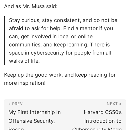
And as Mr. Musa said:
Stay curious, stay consistent, and do not be
afraid to ask for help. Find a mentor if you
can, get involved in local or online
communities, and keep learning. There is
space in cybersecurity for people from all
walks of life.
Keep up the good work, and
keep reading
for
more inspiration!
« PREV
NEXT »
My First Internship In
Harvard CS50’s
Offensive Security,
Introduction to
Recap
Cybersecurity Made