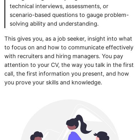
technical interviews, assessments, or
scenario-based questions to gauge problem-
solving ability and understanding.
This gives you, as a job seeker, insight into what
to focus on and how to communicate effectively
with recruiters and hiring managers. You pay
attention to your CV, the way you talk in the first
call, the first information you present, and how
you prove your skills and knowledge.