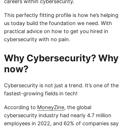
careers within cybersecurity.
This perfectly fitting profile is how he’s helping
us today build the foundation we need. With
practical advice on how to get you hired in
cybersecurity with no pain.
Why Cybersecurity? Why
now?
Cybersecurity is not just a trend. It’s one of the
fastest-growing fields in tech!
According to
MoneyZine
, the global
cybersecurity industry had nearly 4.7 million
employees in 2022, and 62% of companies say