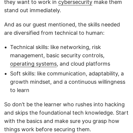
they want to work in
cybersecurity
make them
stand out immediately.
And as our guest mentioned, the skills needed
are diversified from technical to human:
Technical skills: like networking, risk
management, basic security controls,
operating systems
, and cloud platforms
Soft skills: like communication, adaptability, a
growth mindset, and a continuous willingness
to learn
So don’t be the learner who rushes into hacking
and skips the foundational tech knowledge. Start
with the basics and make sure you grasp how
things work before securing them.