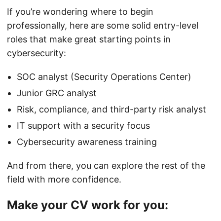
If you’re wondering where to begin
professionally, here are some solid entry-level
roles that make great starting points in
cybersecurity:
SOC analyst (Security Operations Center)
Junior GRC analyst
Risk, compliance, and third-party risk analyst
IT support with a security focus
Cybersecurity awareness training
And from there, you can explore the rest of the
field with more confidence.
Make your CV work for you: