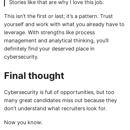
Stories like that are why I love this job.
This isn’t the first or last; it’s a pattern. Trust
yourself and work with what you already have to
leverage. With strengths like process
management and analytical thinking, you’ll
definitely find your deserved place in
cybersecurity.
Final thought
Cybersecurity is full of opportunities, but too
many great candidates miss out because they
don’t understand what recruiters look for.
Now you know.