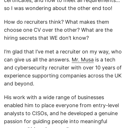
certificates, and how to meet all requirements…
so I was wondering about the other end too!
How do recruiters think? What makes them
choose one CV over the other? What are the
hiring secrets that WE don’t know?
I’m glad that I’ve met a recruiter on my way, who
can give us all the answers.
Mr. Musa
is a tech
and cybersecurity recruiter with over 10 years of
experience supporting companies across the UK
and beyond.
His work with a wide range of businesses
enabled him to place everyone from entry-level
analysts to CISOs, and he developed a genuine
passion for guiding people into meaningful