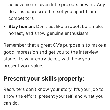
achievements, even little projects or wins. Any
detail is appreciated to set you apart from
competitors
Stay human:
Don’t act like a robot, be simple,
honest, and show genuine enthusiasm
Remember that a great CV’s purpose is to make a
good impression and get you to the interview
stage. It’s your entry ticket, with how you
present your value.
Present your skills properly:
Recruiters don’t know your story. It’s your job to
show the effort, present yourself, and what you
can do.