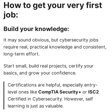
How to get your very first
job:
Build your knowledge:
It may sound obvious, but cybersecurity jobs
require real, practical knowledge and consistent,
long-term effort.
Start small, build real projects, certify your
basics, and grow your confidence.
Certifications are helpful, especially entry-
level ones like
CompTIA Security+
or
ISC2
Certified in Cybersecurity. However, self
learning is just as valuable.